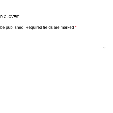
FR GLOVES”
 be published.
Required fields are marked
*