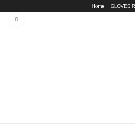
Home
GLOVES 
Click to enlarge
Start typing to see products you are looking for.