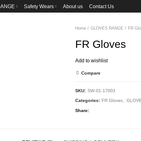
RANGE
Safety Wears
About us
Contact Us
Home
GLOVES RANGE
FR Gl
FR Gloves
Add to wishlist
Compare
SKU:
SW-01-17003
Categories:
FR Gloves
,
GLOVE
Share