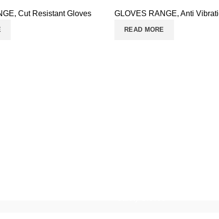
NGE
,
Cut Resistant Gloves
GLOVES RANGE
,
Anti Vibrat
E
READ MORE
Safety Gloves
Working Gloves