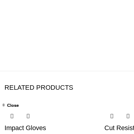
RELATED PRODUCTS
Close
Close
Close
Close
Close
Close
Close
Close
Impact Gloves
Cut Resis