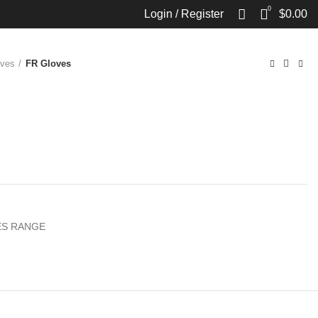
0
Login / Register
$
0.00
oves
FR Gloves
S RANGE