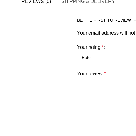
REVIEWS (0)
SHIPPING & DELIVERY
BE THE FIRST TO REVIEW “
Your email address will not
Your rating
*
Your review
*