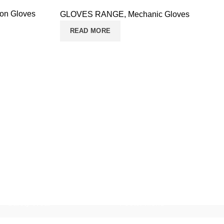
ion Gloves
GLOVES RANGE
,
Mechanic Gloves
READ MORE
Safety Wear
Footer Menu
Safety Jackets
Home