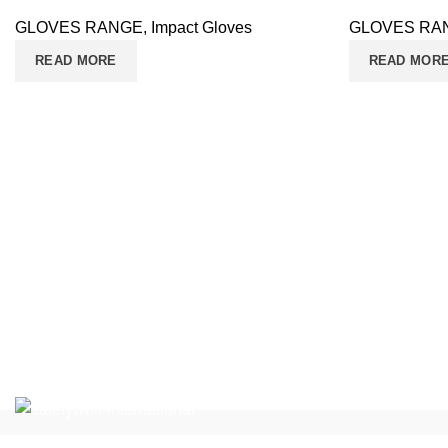
GLOVES RANGE
,
Impact Gloves
GLOVES RA
READ MORE
READ MOR