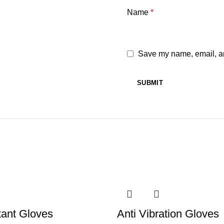
Name
*
Save my name, email, and
tant Gloves
Anti Vibration Gloves