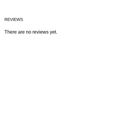
REVIEWS
There are no reviews yet.