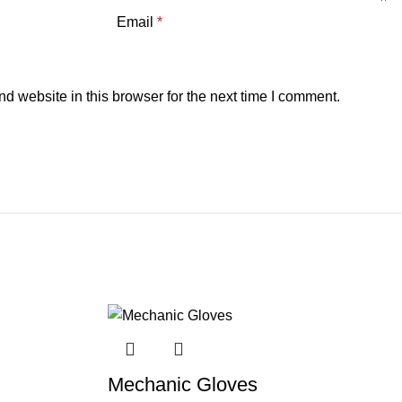
Email
*
 website in this browser for the next time I comment.
Mechanic Gloves