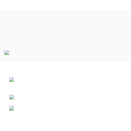
Can’t Find What You’re Looking For?
Defence Road Near PSO, Sialkot , 51310
Pakistan.
Phone: +92 3032265062
Email: info@safetywolfintl.com
Safety Gloves
Safety Wear
Footer Menu