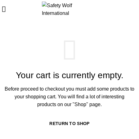
SHOPPING CART
Start typing to see products you are looking for.
Your cart is currently empty.
Before proceed to checkout you must add some products to
your shopping cart.
You will find a lot of interesting
products on our "Shop" page.
RETURN TO SHOP