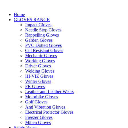
Home
GLOVES RANGE
Impact Gloves
Needle Stop Gloves
Rappelling Gloves
Garden Gloves
PVC Dotted Gloves
Cut Resistant Gloves
Mechanic Gloves
Working Gloves
Driver Gloves
Welding Gloves
HI-VIZ Gloves
Winter Gloves
FR Gloves
Leather and Leather Wears
Motorbike Gloves
Golf Gloves
Anti Vibration Gloves
Electrical Protector Gloves
Freezer Gloves
Mitten Gloves
Safety Wears