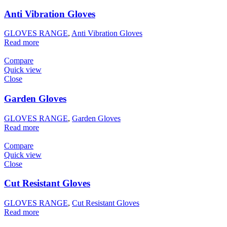
Anti Vibration Gloves
GLOVES RANGE
,
Anti Vibration Gloves
Read more
Compare
Quick view
Close
Garden Gloves
GLOVES RANGE
,
Garden Gloves
Read more
Compare
Quick view
Close
Cut Resistant Gloves
GLOVES RANGE
,
Cut Resistant Gloves
Read more