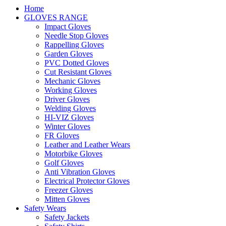
Home
GLOVES RANGE
Impact Gloves
Needle Stop Gloves
Rappelling Gloves
Garden Gloves
PVC Dotted Gloves
Cut Resistant Gloves
Mechanic Gloves
Working Gloves
Driver Gloves
Welding Gloves
HI-VIZ Gloves
Winter Gloves
FR Gloves
Leather and Leather Wears
Motorbike Gloves
Golf Gloves
Anti Vibration Gloves
Electrical Protector Gloves
Freezer Gloves
Mitten Gloves
Safety Wears
Safety Jackets