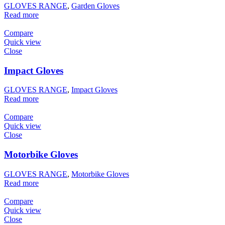
GLOVES RANGE
,
Garden Gloves
Read more
Compare
Quick view
Close
Impact Gloves
GLOVES RANGE
,
Impact Gloves
Read more
Compare
Quick view
Close
Motorbike Gloves
GLOVES RANGE
,
Motorbike Gloves
Read more
Compare
Quick view
Close