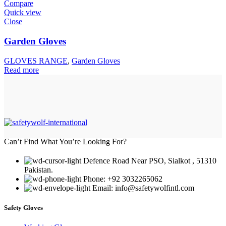
Compare
Quick view
Close
Garden Gloves
GLOVES RANGE
,
Garden Gloves
Read more
Can’t Find What You’re Looking For?
Defence Road Near PSO, Sialkot , 51310
Pakistan.
Phone: +92 3032265062
Email: info@safetywolfintl.com
Safety Gloves