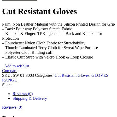
Cut Resistant Gloves
Palm: Non Leather Material with the Silicon Printed Design for Grip
– Back: Four way Polyester Stretch Fabric
– Knuckle & Finger: TPR Injection at Back and Knuckle for
Protection
– Fourchette: Nylon Cloth Fabric for Stretchability
– Thumb: Laminated Terry Cloth for Sweat Wipe Purpose
– Polyester Cloth Binding cuff
– Elastic Cuff Strap with Velcro Hook & Loop Closure
Add to wishlist
Compare
SKU:
SW-01-8003
Categories:
Cut Resistant Gloves
,
GLOVES
RANGE
Share
Reviews (0)
Shipping & Delivery
Reviews (0)