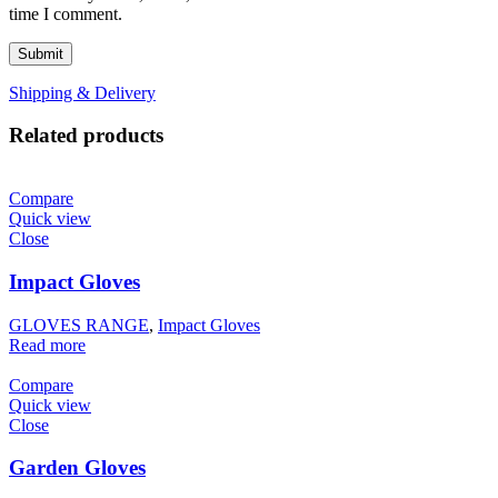
time I comment.
Shipping & Delivery
Related products
Compare
Quick view
Close
Impact Gloves
GLOVES RANGE
,
Impact Gloves
Read more
Compare
Quick view
Close
Garden Gloves