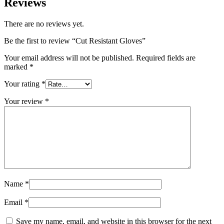
Reviews
There are no reviews yet.
Be the first to review “Cut Resistant Gloves”
Your email address will not be published.
Required fields are
marked
*
Your rating
*
Your review
*
Name
*
Email
*
Save my name, email, and website in this browser for the next