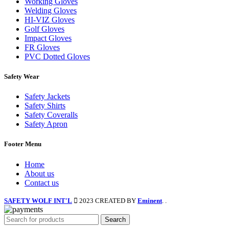
Working Gloves
Welding Gloves
HI-VIZ Gloves
Golf Gloves
Impact Gloves
FR Gloves
PVC Dotted Gloves
Safety Wear
Safety Jackets
Safety Shirts
Safety Coveralls
Safety Apron
Footer Menu
Home
About us
Contact us
SAFETY WOLF INT'L
2023 CREATED BY
Eminent
. .
Search