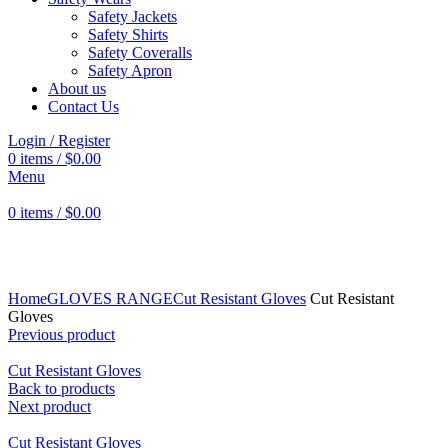
Safety Jackets
Safety Shirts
Safety Coveralls
Safety Apron
About us
Contact Us
Login / Register
0
items
/
$
0.00
Menu
0
items
/
$
0.00
Click to enlarge
Home
GLOVES RANGE
Cut Resistant Gloves
Cut Resistant
Gloves
Previous product
Cut Resistant Gloves
Back to products
Next product
Cut Resistant Gloves