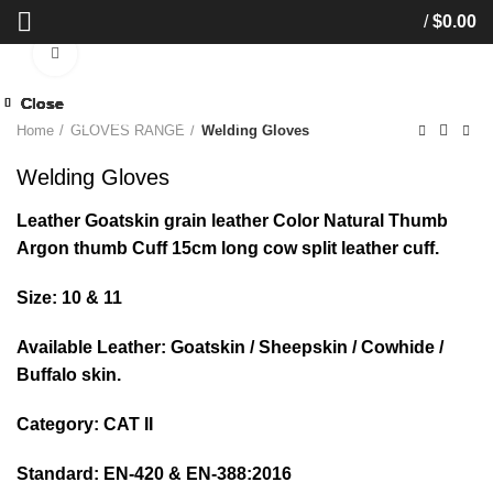
/
$
0.00
Click to enlarge
Close
Close
Close
Close
Close
Close
Close
Close
Start typing to see products you are looking for.
Home
GLOVES RANGE
Welding Gloves
Welding Gloves
Leather Goatskin grain leather Color Natural Thumb
Argon thumb Cuff 15cm long cow split leather cuff.
Size: 10 & 11
Available Leather: Goatskin / Sheepskin / Cowhide /
Buffalo skin.
Category: CAT II
Standard: EN-420 & EN-388:2016