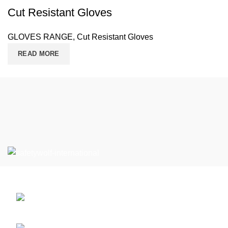
Cut Resistant Gloves
GLOVES RANGE
,
Cut Resistant Gloves
READ MORE
Can’t Find What You’re Looking For?
Defence Road Near PSO, Sialkot , 51310
Pakistan.