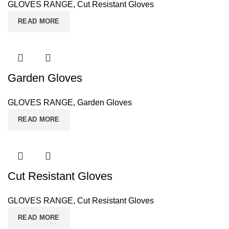
GLOVES RANGE
,
Cut Resistant Gloves
READ MORE
Garden Gloves
GLOVES RANGE
,
Garden Gloves
READ MORE
Cut Resistant Gloves
GLOVES RANGE
,
Cut Resistant Gloves
READ MORE