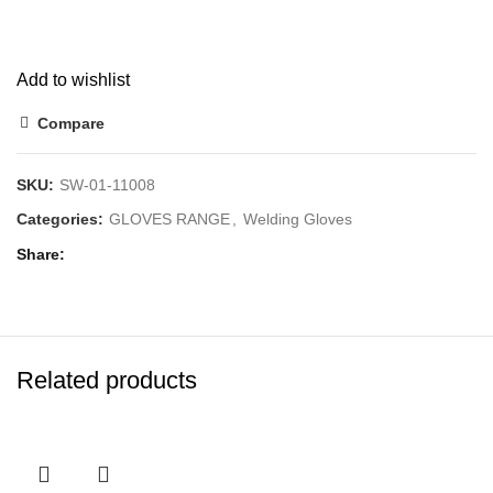
Add to wishlist
Compare
SKU:
SW-01-11008
Categories:
GLOVES RANGE
,
Welding Gloves
Share
Related products