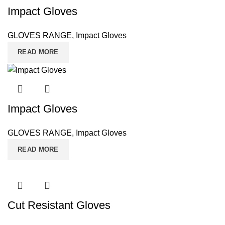
Impact Gloves
GLOVES RANGE
,
Impact Gloves
READ MORE
Impact Gloves
GLOVES RANGE
,
Impact Gloves
READ MORE
Cut Resistant Gloves