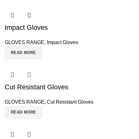
Impact Gloves
GLOVES RANGE
,
Impact Gloves
READ MORE
Cut Resistant Gloves
GLOVES RANGE
,
Cut Resistant Gloves
READ MORE